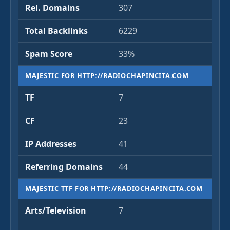
Rel. Domains
307
Total Backlinks
6229
Spam Score
33%
MAJESTIC FOR HTTP://RADIOCHAPINCITA.COM
TF
7
CF
23
IP Addresses
41
Referring Domains
44
MAJESTIC TTF FOR HTTP://RADIOCHAPINCITA.COM
Arts/Television
7