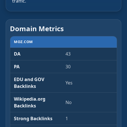
traffic.
Domain Metrics
MOZ.COM
DA
43
PA
30
EDU and GOV
Yes
Backlinks
Wikipedia.org
No
Backlinks
Strong Backlinks
1