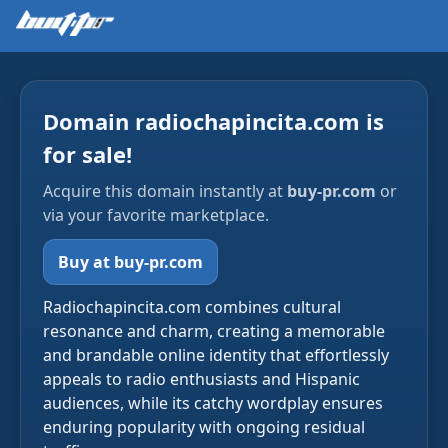
Domain radiochapincita.com is
for sale!
Acquire this domain instantly at
buy-pr.com
or
via your favorite marketplace.
Buy at buy-pr.com
Radiochapincita.com combines cultural
resonance and charm, creating a memorable
and brandable online identity that effortlessly
appeals to radio enthusiasts and Hispanic
audiences, while its catchy wordplay ensures
enduring popularity with ongoing residual